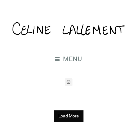
MENU
Load More