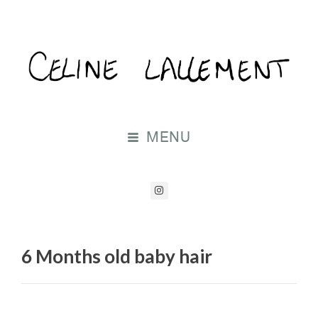
MENU
6 Months old baby hair