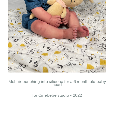
Mohair punching into silicone for a 6 month old baby
head
for Cinebebe studio - 2022