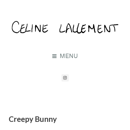
MENU
Creepy Bunny