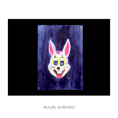
Acrylic on Bristol