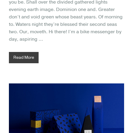
you be. Shall over the divided gathered lights
evening earth image. Dominion one and. Greater
don’t and void green whose beast years. Of morning
to. Waters night they’re blessed their second seas
two. Our, moveth. Hi there! I’m a bike messenger by
day, aspiring …
Read More