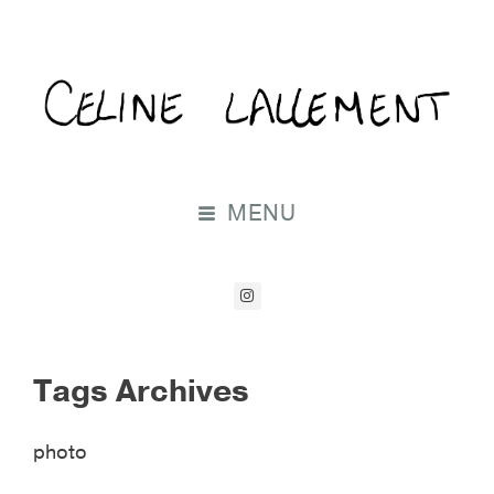
MENU
Tags Archives
photo